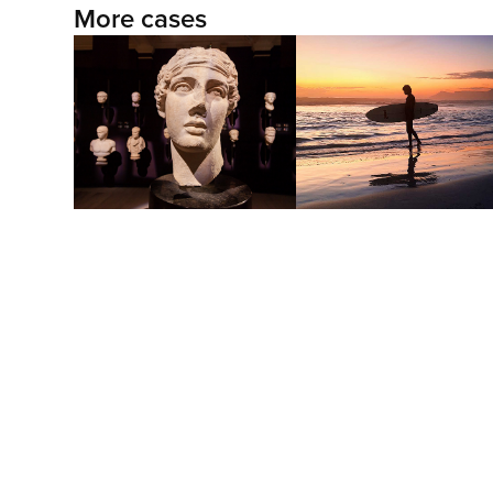
More cases
The Longcut East
Own the twilight