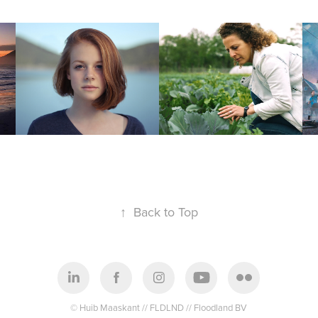
Giarte
For the difference 
makers
↑
Back to Top
© Huib Maaskant // FLDLND // Floodland BV