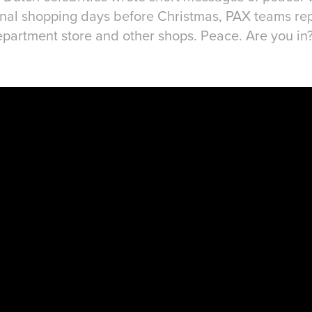
 final shopping days before Christmas, PAX teams 
f department store and other shops. Peace. Are you in