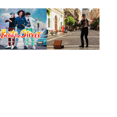
Beat the street
Open your world