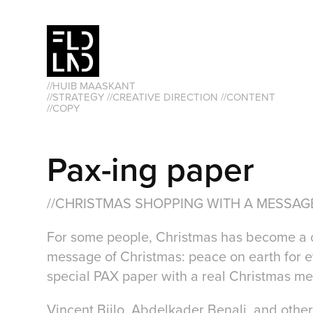
//HUIB MAASKANT                                                               
//STRATEGY //CREATIVE DIRECTION //CONTENT 
//COPY
Pax-ing paper
//CHRISTMAS SHOPPING WITH A MESSAG
For some people, Christmas has become a cel
message of Christmas: peace on earth for ev
special PAX paper with a real Christmas m
Vincent Bijlo, Abdelkader Benali, and othe