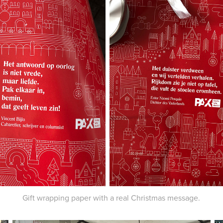
Gift wrapping paper with a real Christmas message.