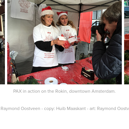
PAX in action on the Rokin, downtown Amsterdam.
, Raymond Oostveen - copy: Huib Maaskant - art: Raymond Oostvee