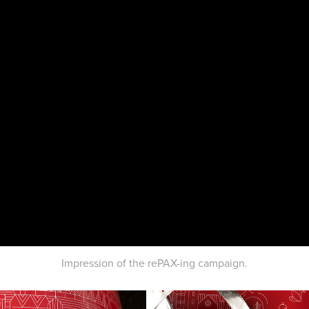
Impression of the rePAX-ing campaign.