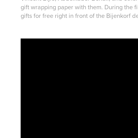
gift wrapping paper with them. During the
gifts for free right in front of the Bijenkor