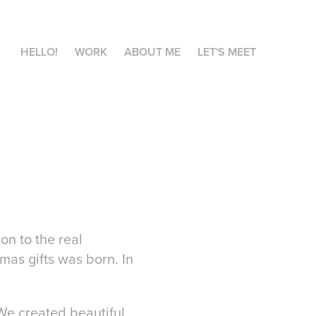
HELLO!
WORK
ABOUT ME
LET'S MEET
on to the real
mas gifts was born. In
We created beautiful