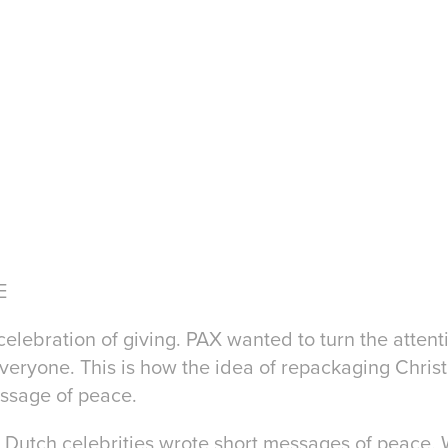
E
ebration of giving. PAX wanted to turn the attenti
eryone. This is how the idea of repackaging Christ
essage of peace.
r Dutch celebrities wrote short messages of peace. 