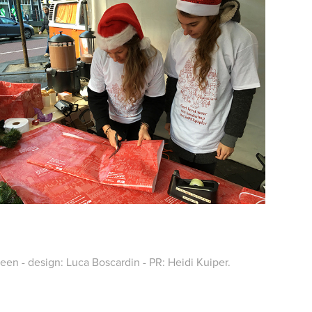
n - design: Luca Boscardin - PR: Heidi Kuiper.