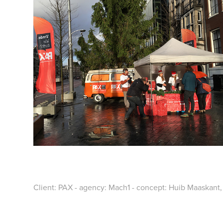
Client: PAX - agency: Mach1 - concept: Huib Maaskant