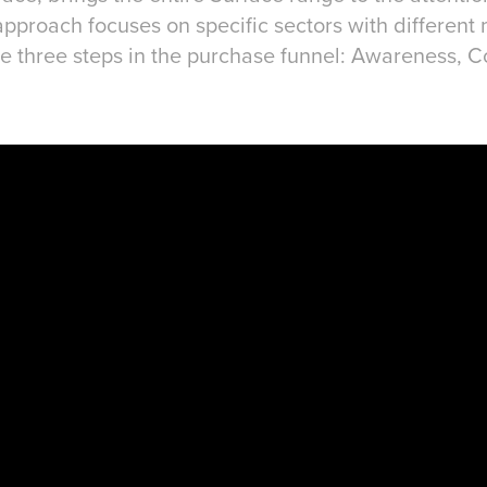
proach focuses on specific sectors with different
 the three steps in the purchase funnel: Awareness, 