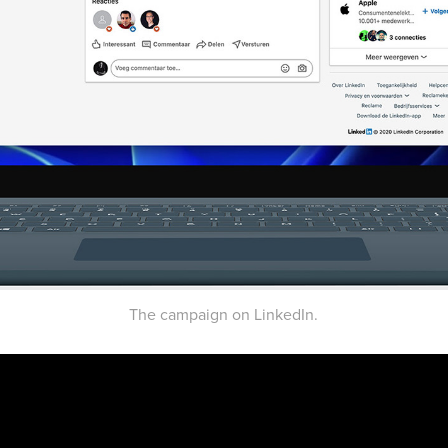
The campaign on LinkedIn.