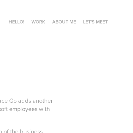
HELLO!
WORK
ABOUT ME
LET'S MEET
face Go adds another
osoft employees with
n of the business