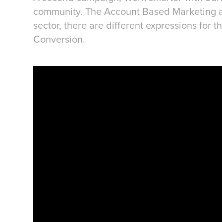
community. The Account Based Marketing ap
sector, there are different expressions for
Conversion.