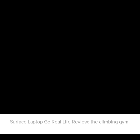
Surface Laptop Go Real Life Review: the climbing gym.