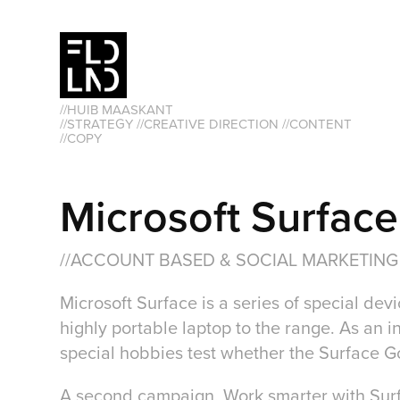
//HUIB MAASKANT                                                               
//STRATEGY //CREATIVE DIRECTION //CONTENT 
//COPY
Microsoft Surface
//ACCOUNT BASED & SOCIAL MARKETING
Microsoft Surface is a series of special d
highly portable laptop to the range. As an 
special hobbies test whether the Surface Go
A second campaign, Work smarter with Surfac