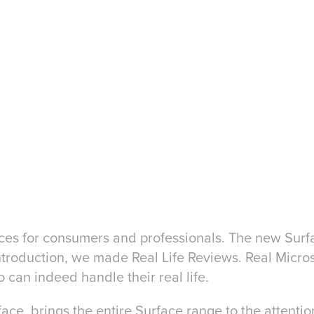
evices for consumers and professionals. The new Sur
introduction, we made Real Life Reviews. Real Micr
 can indeed handle their real life.
e, brings the entire Surface range to the attentio