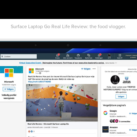
Surface Laptop Go Real Life Review: the food vlogger.