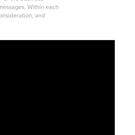
 messages. Within each
Consideration, and