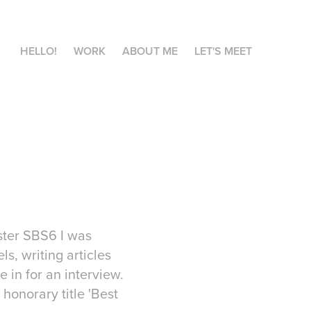
HELLO!
WORK
ABOUT ME
LET'S MEET
aster SBS6 I was
s, writing articles
 in for an interview.
 honorary title 'Best