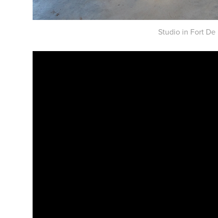
Studio in Fort De