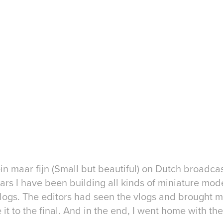
lein maar fijn (Small but beautiful) on Dutch broadc
ars I have been building all kinds of miniature model
vlogs. The editors had seen the vlogs and brought me
it to the final. And in the end, I went home with the