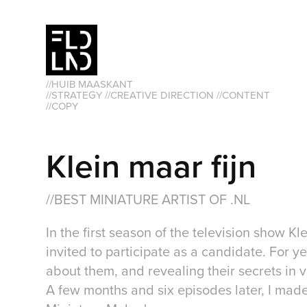
//HUIB MAASKANT                                                               
//STRATEGY //CREATIVE DIRECTION //CONTENT 
//COPY
Klein maar fijn
//BEST MINIATURE ARTIST OF .NL
In the first season of the television show K
invited to participate as a candidate. For ye
about them, and revealing their secrets in 
A few months and six episodes later, I made 