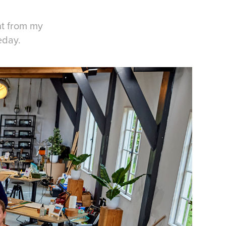
nt from my
eday.