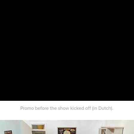
Promo before the show kicked off (in Dutch).