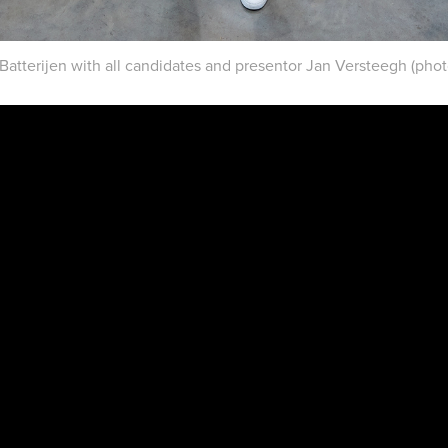
 Batterijen with all candidates and presentor Jan Versteegh (phot