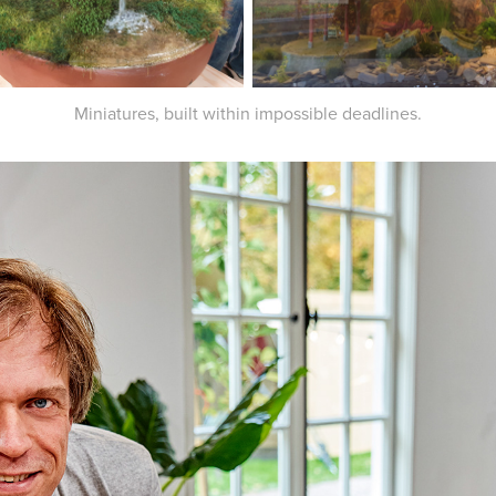
Miniatures, built within impossible deadlines.