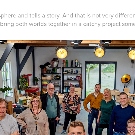
ere and tells a story. And that is not very differe
o bring both worlds together in a catchy project som