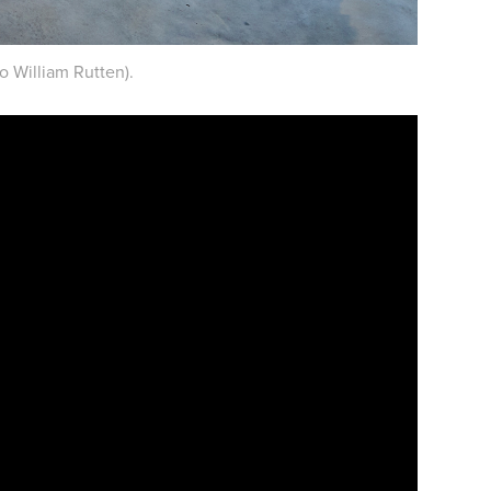
o William Rutten).