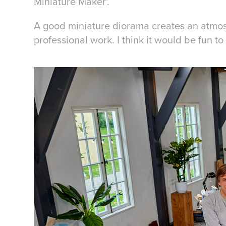
Miniature Maker'.
A good miniature diorama creates an atmosph
professional work. I think it would be fun t